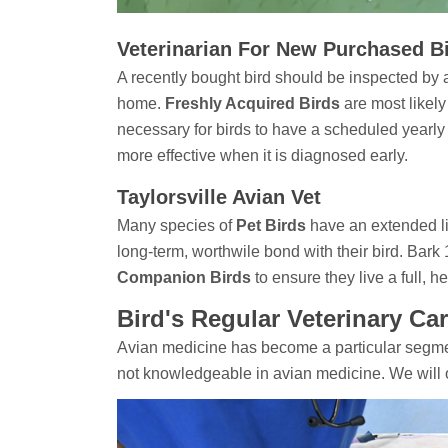
Veterinarian For New Purchased Bir
A recently bought bird should be inspected by a 
home.
Freshly Acquired Birds
are most likely
necessary for birds to have a scheduled yearly
more effective when it is diagnosed early.
Taylorsville Avian Vet
Many species of
Pet Birds
have an extended li
long-term, worthwile bond with their bird. Bark
Companion Birds
to ensure they live a full, hea
Bird's Regular Veterinary Car
Avian medicine has become a particular segmen
not knowledgeable in avian medicine. We will 