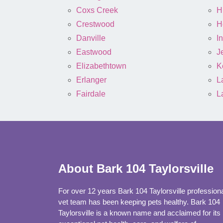
Coxs Creek
H
Crestwood
H
Danville
I
Eastwood
J
Elizabethtown
K
Erlanger
L
Fairdale
L
About Bark 104 Taylorsville
For over 12 years Bark 104 Taylorsville profession
vet team has been keeping pets healthy. Bark 104
Taylorsville is a known name and acclaimed for its