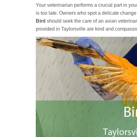
Your veterinarian performs a crucial part in you
is too late. Owners who spot a delicate change 
Bird
should seek the care of an avian veterinar
provided in Taylorsville are kind and compass