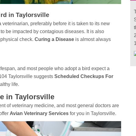
T
d in Taylorsville
veterinarian, preferably before it is taken to its new
 to be impacted by contagious diseases. It is also
2
 physical check.
Curing a Disease
is almost always
1
fespan, and most people who adopt a bird expect a
 104 Taylorsville suggests
Scheduled Checkups For
lthy life.
e in Taylorsville
t of veterinary medicine, and most general doctors are
offer
Avian Veterinary Services
for you in Taylorsville.