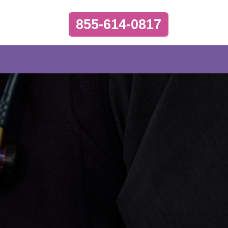
855-614-0817