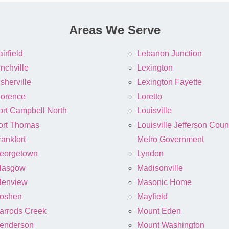
Areas We Serve
irfield
Lebanon Junction
inchville
Lexington
sherville
Lexington Fayette
lorence
Loretto
ort Campbell North
Louisville
ort Thomas
Louisville Jefferson Coun
rankfort
Metro Government
eorgetown
Lyndon
lasgow
Madisonville
lenview
Masonic Home
oshen
Mayfield
arrods Creek
Mount Eden
enderson
Mount Washington