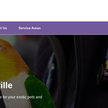
t Us
Service Areas
ille
e for your exotic pets and