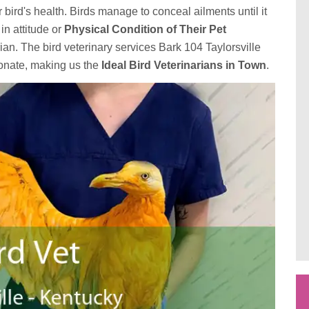
r bird's health. Birds manage to conceal ailments until it
in attitude or
Physical Condition of Their Pet
ian. The bird veterinary services Bark 104 Taylorsville
ionate, making us the
Ideal Bird Veterinarians in Town
.