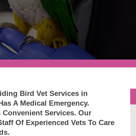
iding Bird Vet Services in
 Has A Medical Emergency.
s Convenient Services. Our
 Staff Of Experienced Vets To Care
rds.