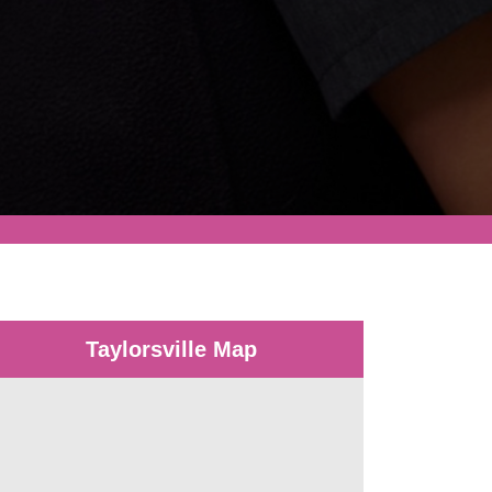
Taylorsville Map