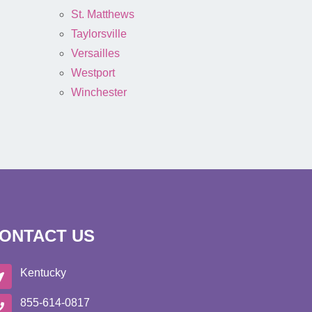
St. Matthews
Taylorsville
Versailles
Westport
Winchester
ONTACT US
Kentucky
855-614-0817