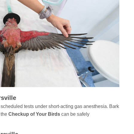
sville
 scheduled tests under short-acting gas anesthesia. Bark
 the
Checkup of Your Birds
can be safely