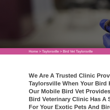
Home
>
Taylorsville
>
Bird Vet Taylorsville
We Are A Trusted Clinic Prov
Taylorsville When Your Bird
Our Mobile Bird Vet Provide
Bird Veterinary Clinic Has A
For Your Exotic Pets And Bi