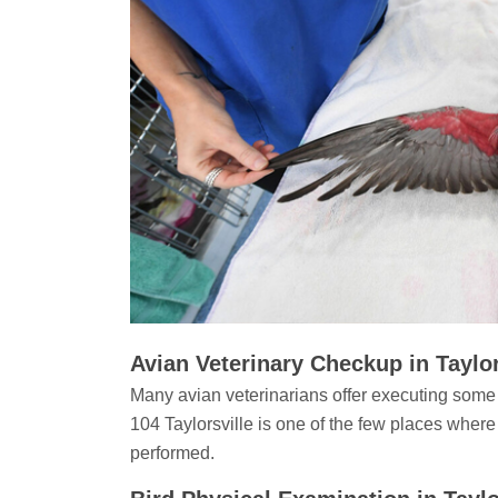
Avian Veterinary Checkup in Taylor
Many avian veterinarians offer executing some
104 Taylorsville is one of the few places where
performed.