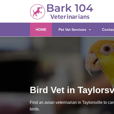
(current)
HOME
Pet Vet Services
Contac
Bird Vet in Taylorsv
Find an avian veterinarian in Taylorsville to car
birds.