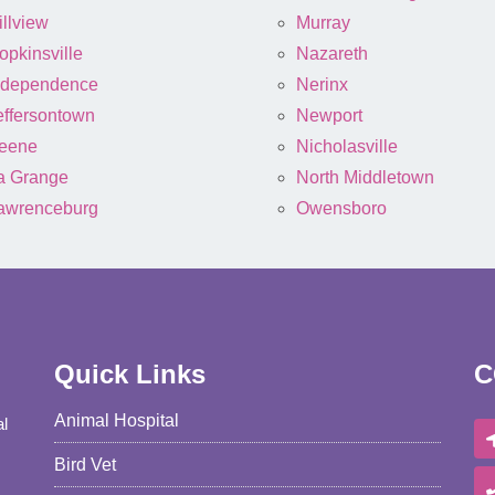
illview
Murray
opkinsville
Nazareth
ndependence
Nerinx
effersontown
Newport
eene
Nicholasville
a Grange
North Middletown
awrenceburg
Owensboro
Quick Links
C
Animal Hospital
al
Bird Vet