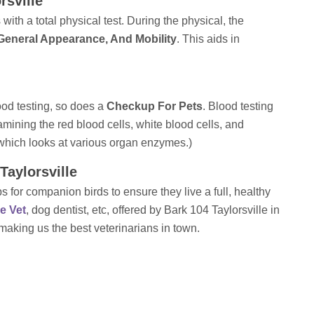
rsville
ith a total physical test. During the physical, the
 General Appearance, And Mobility
. This aids in
ood testing, so does a
Checkup For Pets
. Blood testing
ining the red blood cells, white blood cells, and
which looks at various organ enzymes.)
Taylorsville
 for companion birds to ensure they live a full, healthy
le Vet
, dog dentist, etc, offered by Bark 104 Taylorsville in
 making us the best veterinarians in town.