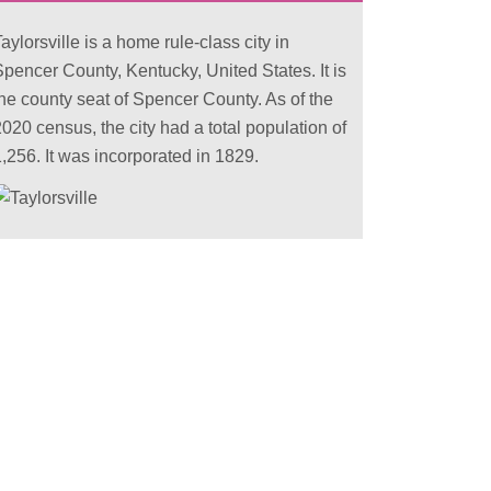
aylorsville is a home rule-class city in
Spencer County, Kentucky, United States. It is
the county seat of Spencer County. As of the
020 census, the city had a total population of
,256. It was incorporated in 1829.