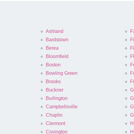
Ashland
Fa
Bardstown
F
Berea
Fi
Bloomfield
F
Boston
F
Bowling Green
F
Brooks
F
Buckner
G
Burlington
G
Campbellsville
G
Chaplin
G
Clermont
H
Covington
H