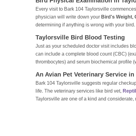
Bird Physical Examination in Taylo
Every visit to Bark 104 Taylorsville commences w
physician will write down your
Bird's Weight,
determining if anything is wrong with your bird.
Taylorsville Bird Blood Testing
Just as your scheduled doctor visit includes bl
can include a complete blood count (CBC) (exam
thrombocytes) and serum biochemical profile (
An Avian Pet Veterinary Service in 
Bark 104 Taylorsville suggests regular checkups
life. The veterinary services like bird vet,
Repti
Taylorsville are one of a kind and considerate,