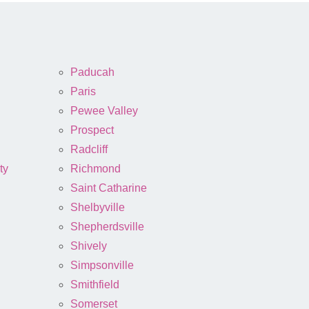
Paducah
Paris
Pewee Valley
Prospect
Radcliff
ty
Richmond
Saint Catharine
Shelbyville
Shepherdsville
Shively
Simpsonville
Smithfield
Somerset