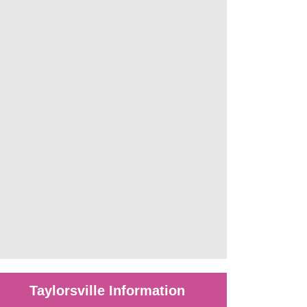
Taylorsville Information