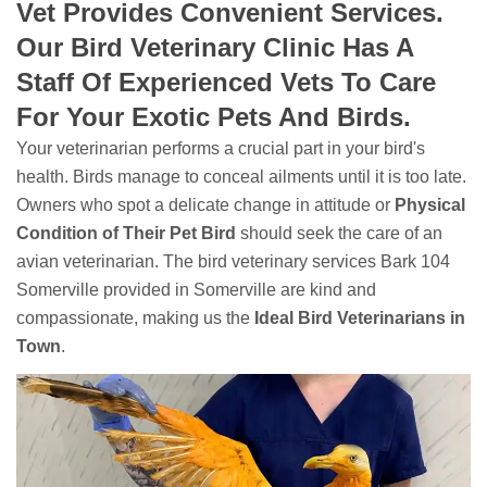
Vet Provides Convenient Services.
Our Bird Veterinary Clinic Has A
Staff Of Experienced Vets To Care
For Your Exotic Pets And Birds.
Your veterinarian performs a crucial part in your bird's
health. Birds manage to conceal ailments until it is too late.
Owners who spot a delicate change in attitude or
Physical
Condition of Their Pet Bird
should seek the care of an
avian veterinarian. The bird veterinary services Bark 104
Somerville provided in Somerville are kind and
compassionate, making us the
Ideal Bird Veterinarians in
Town
.