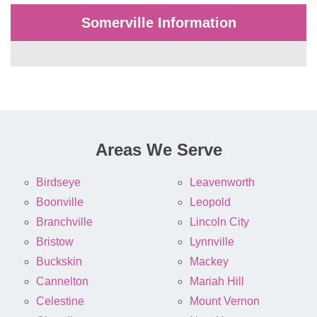
Somerville Information
Areas We Serve
Birdseye
Leavenworth
Boonville
Leopold
Branchville
Lincoln City
Bristow
Lynnville
Buckskin
Mackey
Cannelton
Mariah Hill
Celestine
Mount Vernon