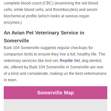
complete blood count (CBC) (examining the red blood
cells, white blood cells, and thrombocytes) and serum
biochemical profile (which looks at various organ
enzymes.)
An Avian Pet Veterinary Service in
Somerville
Bark 104 Somerville suggests regular checkups for
companion birds to ensure they live a full, healthy life. The
veterinary services like bird vet,
Reptile Vet
, dog dentist,
etc, offered by Bark 104 Somerville in Somerville are one
of a kind and considerate, making us the best veterinarians
in town.
Somerville Map