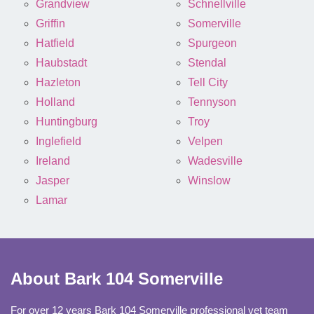
Grandview
Schnellville
Griffin
Somerville
Hatfield
Spurgeon
Haubstadt
Stendal
Hazleton
Tell City
Holland
Tennyson
Huntingburg
Troy
Inglefield
Velpen
Ireland
Wadesville
Jasper
Winslow
Lamar
About Bark 104 Somerville
For over 12 years Bark 104 Somerville professional vet team