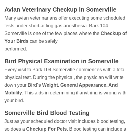
Avian Veterinary Checkup in Somerville
Many avian veterinarians offer executing some scheduled
tests under short-acting gas anesthesia. Bark 104
Somerville is one of the few places where the
Checkup of
Your Birds
can be safely
performed.
Bird Physical Examination in Somerville
Every visit to Bark 104 Somerville commences with a total
physical test. During the physical, the physician will write
down your
Bird's Weight, General Appearance, And
Mobility
. This aids in determining if anything is wrong with
your bird.
Somerville Bird Blood Testing
Just as your scheduled doctor visit includes blood testing,
so does a
Checkup For Pets
. Blood testing can include a