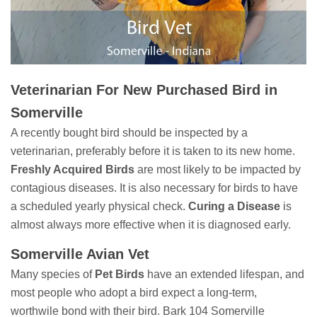
Veterinarian For New Purchased Bird in
Somerville
A recently bought bird should be inspected by a
veterinarian, preferably before it is taken to its new home.
Freshly Acquired Birds
are most likely to be impacted by
contagious diseases. It is also necessary for birds to have
a scheduled yearly physical check.
Curing a Disease
is
almost always more effective when it is diagnosed early.
Somerville Avian Vet
Many species of
Pet Birds
have an extended lifespan, and
most people who adopt a bird expect a long-term,
worthwile bond with their bird. Bark 104 Somerville