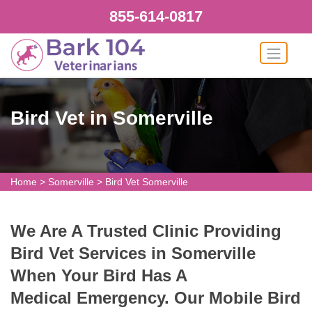
855-614-0817
Bird Vet in Somerville
Home
>
Somerville
>
Bird Vet Somerville
We Are A Trusted Clinic Providing
Bird Vet Services in Somerville
When Your Bird Has A
Medical Emergency. Our Mobile Bird