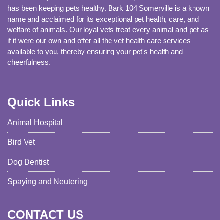
has been keeping pets healthy. Bark 104 Somerville is a known
name and acclaimed for its exceptional pet health, care, and
welfare of animals. Our loyal vets treat every animal and pet as
if it were our own and offer all the vet health care services
available to you, thereby ensuring your pet's health and
cheerfulness.
Quick Links
Animal Hospital
Bird Vet
Dog Dentist
Spaying and Neutering
CONTACT US