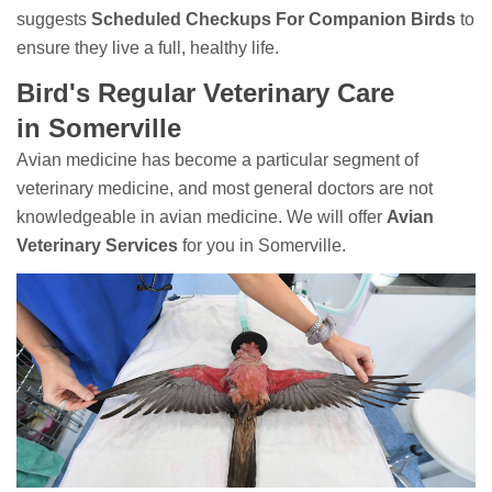
suggests
Scheduled Checkups For Companion Birds
to
ensure they live a full, healthy life.
Bird's Regular Veterinary Care
in Somerville
Avian medicine has become a particular segment of
veterinary medicine, and most general doctors are not
knowledgeable in avian medicine. We will offer
Avian
Veterinary Services
for you in Somerville.