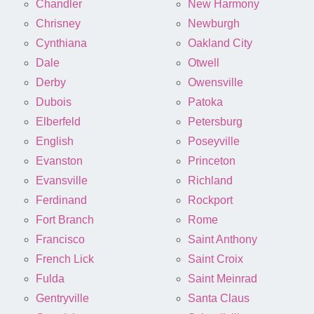
Chandler
New Harmony
Chrisney
Newburgh
Cynthiana
Oakland City
Dale
Otwell
Derby
Owensville
Dubois
Patoka
Elberfeld
Petersburg
English
Poseyville
Evanston
Princeton
Evansville
Richland
Ferdinand
Rockport
Fort Branch
Rome
Francisco
Saint Anthony
French Lick
Saint Croix
Fulda
Saint Meinrad
Gentryville
Santa Claus