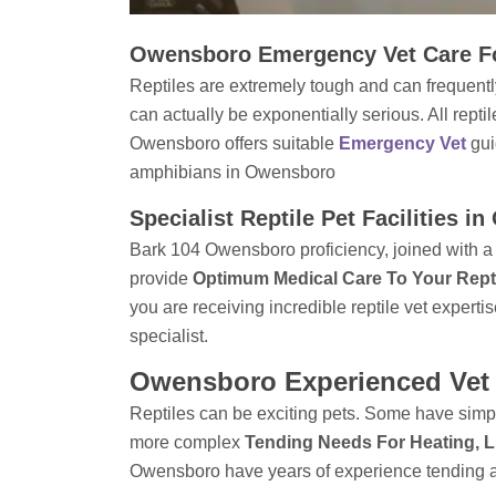
Owensboro Emergency Vet Care Fo
Reptiles are extremely tough and can frequently
can actually be exponentially serious. All rept
Owensboro offers suitable
Emergency Vet
gu
amphibians in Owensboro
Specialist Reptile Pet Facilities 
Bark 104 Owensboro proficiency, joined with a 
provide
Optimum Medical Care To Your Rept
you are receiving incredible reptile vet expertis
specialist.
Owensboro Experienced Vet 
Reptiles can be exciting pets. Some have simpl
more complex
Tending Needs For Heating, L
Owensboro have years of experience tending a 