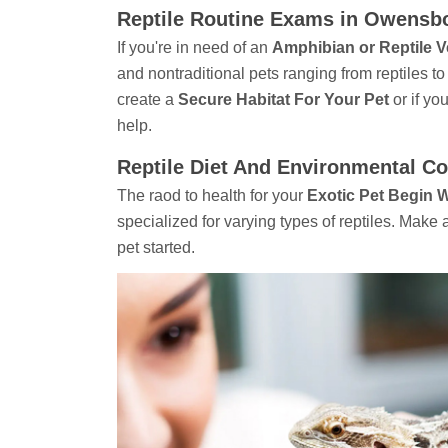
Reptile Routine Exams in Owensb
If you're in need of an
Amphibian or Reptile V
and nontraditional pets ranging from reptiles 
create a
Secure Habitat For Your Pet
or if yo
help.
Reptile Diet And Environmental C
The raod to health for your
Exotic Pet Begin 
specialized for varying types of reptiles. Mak
pet started.