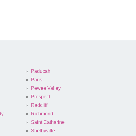
Paducah
Paris
Pewee Valley
Prospect
Radcliff
ty
Richmond
Saint Catharine
Shelbyville