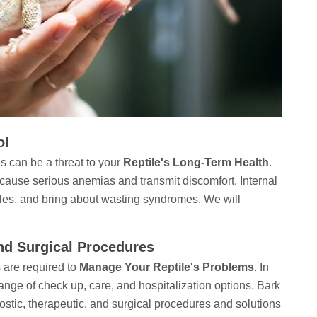
ol
s can be a threat to your
Reptile's Long-Term Health
.
 cause serious anemias and transmit discomfort. Internal
les, and bring about wasting syndromes. We will
And Surgical Procedures
 are required to
Manage Your Reptile's Problems
. In
ange of check up, care, and hospitalization options. Bark
stic, therapeutic, and surgical procedures and solutions