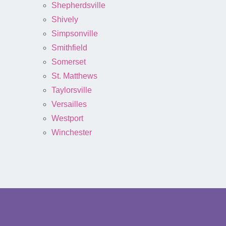
Shepherdsville
Shively
Simpsonville
Smithfield
Somerset
St. Matthews
Taylorsville
Versailles
Westport
Winchester