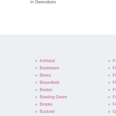
in Owensboro
Ashland
Fa
Bardstown
F
Berea
Fi
Bloomfield
F
Boston
F
Bowling Green
F
Brooks
F
Buckner
G