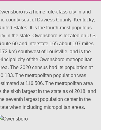
Owensboro is a home rule-class city in and
the county seat of Daviess County, Kentucky,
nited States. It is the fourth-most populous
ity in the state. Owensboro is located on U.S.
Route 60 and Interstate 165 about 107 miles
172 km) southwest of Louisville, and is the
principal city of the Owensboro metropolitan
area. The 2020 census had its population at
60,183. The metropolitan population was
estimated at 116,506. The metropolitan area
s the sixth largest in the state as of 2018, and
he seventh largest population center in the
state when including micropolitan areas.