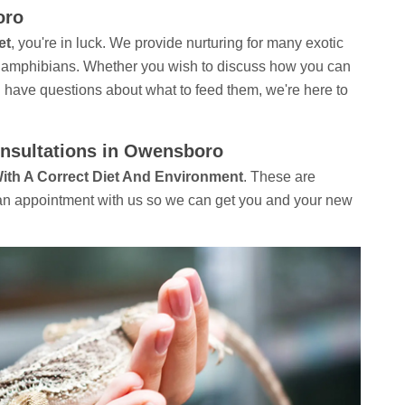
oro
et
, you're in luck. We provide nurturing for many exotic
to amphibians. Whether you wish to discuss how you can
u have questions about what to feed them, we're here to
onsultations in Owensboro
With A Correct Diet And Environment
. These are
e an appointment with us so we can get you and your new