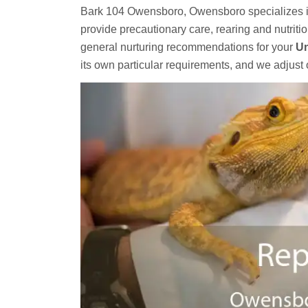
Bark 104 Owensboro, Owensboro specializes 
provide precautionary care, rearing and nutriti
general nurturing recommendations for your
Un
its own particular requirements, and we adjust 