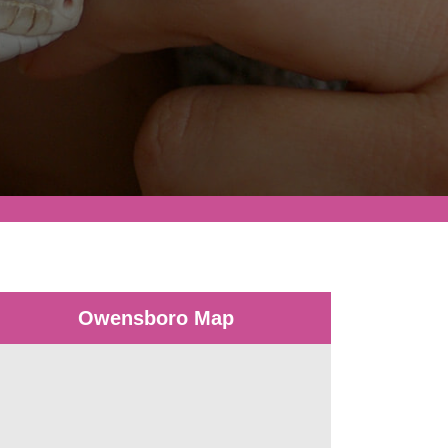
Owensboro Map