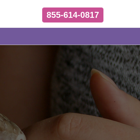
855-614-0817