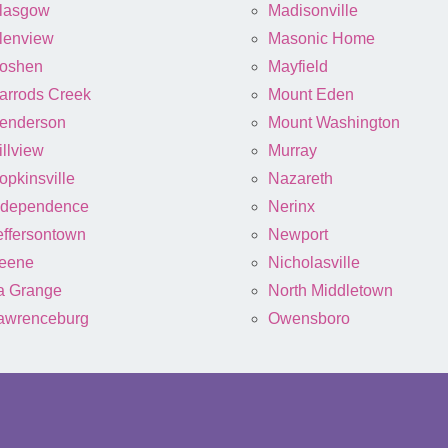
lasgow
Madisonville
lenview
Masonic Home
oshen
Mayfield
arrods Creek
Mount Eden
enderson
Mount Washington
illview
Murray
opkinsville
Nazareth
ndependence
Nerinx
effersontown
Newport
eene
Nicholasville
a Grange
North Middletown
awrenceburg
Owensboro