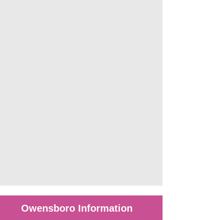
Owensboro Information