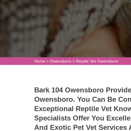
Home
>
Owensboro
>
Reptile Vet Owensboro
Bark 104 Owensboro Provides 
Owensboro. You Can Be Conf
Exceptional Reptile Vet Kno
Specialists Offer You Excelle
And Exotic Pet Vet Services