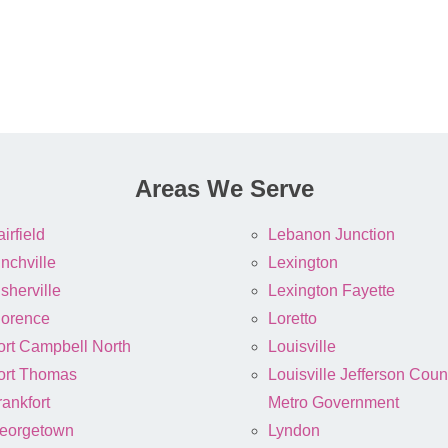
Areas We Serve
irfield
Lebanon Junction
inchville
Lexington
sherville
Lexington Fayette
lorence
Loretto
ort Campbell North
Louisville
ort Thomas
Louisville Jefferson Coun
rankfort
Metro Government
eorgetown
Lyndon