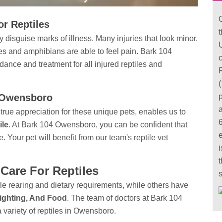
r Reptiles
 disguise marks of illness. Many injuries that look minor,
U
iles and amphibians are able to feel pain. Bark 104
c
idance
and treatment for all injured reptiles and
(
in Owensboro
true appreciation for these unique pets, enables us to
ile
. At Bark 104 Owensboro, you can be confident that
e. Your pet will benefit from our team's reptile vet
i
t
Care For Reptiles
e rearing and dietary requirements, while others have
ighting, And Food
. The team of doctors at Bark 104
variety of reptiles in Owensboro.