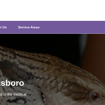
t Us
Service Areas
nsboro
d in the medical