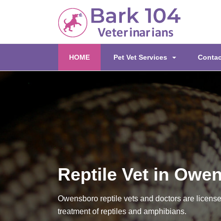
(current)
HOME
Pet Vet Services
Contac
Reptile Vet in Owe
Owensboro reptile vets and doctors are license
treatment of reptiles and amphibians.