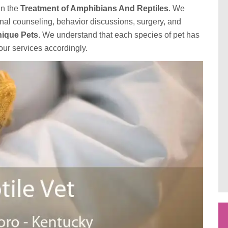
in the
Treatment of Amphibians And Reptiles
. We
onal counseling, behavior discussions, surgery, and
ique Pets
. We understand that each species of pet has
our services accordingly.