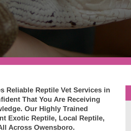
Reliable Reptile Vet Services in
ident That You Are Receiving
wledge. Our Highly Trained
nt Exotic Reptile, Local Reptile,
 All Across Owensboro.