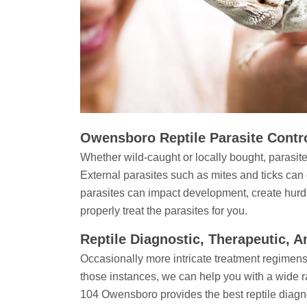
Owensboro Reptile Parasite Contr
Whether wild-caught or locally bought, parasite
External parasites such as mites and ticks can
parasites can impact development, create hurd
properly treat the parasites for you.
Reptile Diagnostic, Therapeutic, 
Occasionally more intricate treatment regimens
those instances, we can help you with a wide r
104 Owensboro provides the best reptile diagno