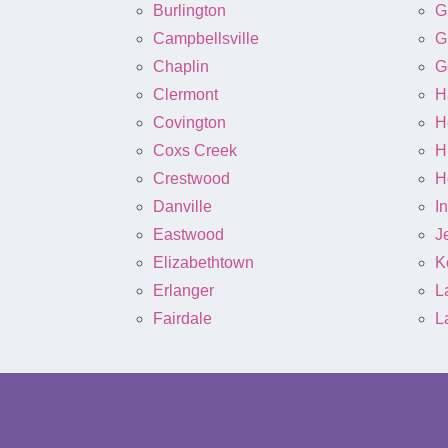
Burlington
G
Campbellsville
G
Chaplin
G
Clermont
H
Covington
H
Coxs Creek
H
Crestwood
H
Danville
I
Eastwood
J
Elizabethtown
K
Erlanger
L
Fairdale
L