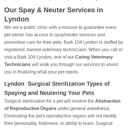
Our Spay & Neuter Services in
Lyndon
We are a public clinic with a mission to guarantee every
pet owner has access to spay/neuter services and
preventive care for their pets. Bark 104 Lyndon is staffed by
registered, trained veterinary technicians. When you call or
visit a Bark 104 Lyndon, one of our
Caring Veterinary
Technicians
will walk you through our services to assist
you in finalizing what your pet needs.
Lyndon Surgical Sterilization Types of
Spaying and Neutering Your Pets
Surgical sterilization for a pet will involve the
Abstraction
of Reproductive Organs
under general anesthesia.
Eliminating the pet's reproductive organs will not modify
their personality, friskiness, or ability to learn. Surgical