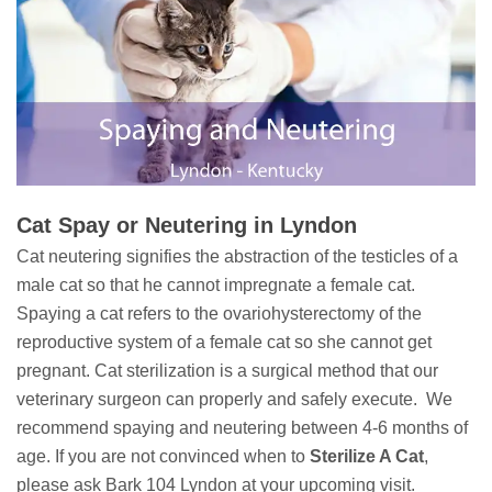
Cat Spay or Neutering in Lyndon
Cat neutering signifies the abstraction of the testicles of a
male cat so that he cannot impregnate a female cat.
Spaying a cat refers to the ovariohysterectomy of the
reproductive system of a female cat so she cannot get
pregnant. Cat sterilization is a surgical method that our
veterinary surgeon can properly and safely execute. We
recommend spaying and neutering between 4-6 months of
age. If you are not convinced when to
Sterilize A Cat
,
please ask Bark 104 Lyndon at your upcoming visit.