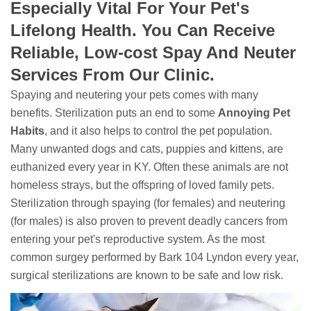
Especially Vital For Your Pet's
Lifelong Health. You Can Receive
Reliable, Low-cost Spay And Neuter
Services From Our Clinic.
Spaying and neutering your pets comes with many
benefits. Sterilization puts an end to some
Annoying Pet
Habits
, and it also helps to control the pet population.
Many unwanted dogs and cats, puppies and kittens, are
euthanized every year in KY. Often these animals are not
homeless strays, but the offspring of loved family pets.
Sterilization through spaying (for females) and neutering
(for males) is also proven to prevent deadly cancers from
entering your pet's reproductive system. As the most
common surgey performed by Bark 104 Lyndon every year,
surgical sterilizations are known to be safe and low risk.