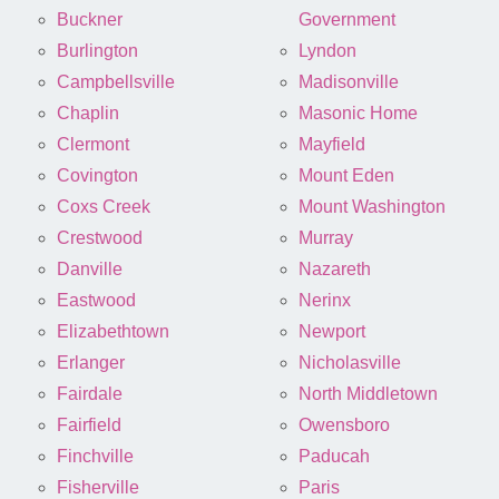
Buckner
Government
Burlington
Lyndon
Campbellsville
Madisonville
Chaplin
Masonic Home
Clermont
Mayfield
Covington
Mount Eden
Coxs Creek
Mount Washington
Crestwood
Murray
Danville
Nazareth
Eastwood
Nerinx
Elizabethtown
Newport
Erlanger
Nicholasville
Fairdale
North Middletown
Fairfield
Owensboro
Finchville
Paducah
Fisherville
Paris