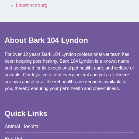
Lawrenceburg
About Bark 104 Lyndon
For over 12 years Bark 104 Lyndon professional vet team has
been keeping pets healthy. Bark 104 Lyndon is a known name
and acclaimed for its exceptional pet health, care, and welfare of
animals. Our loyal vets treat every animal and pet as if it were
our own and offer all the vet health care services available to
you, thereby ensuring your pet's health and cheerfulness.
Quick Links
Animal Hospital
Bird Vet