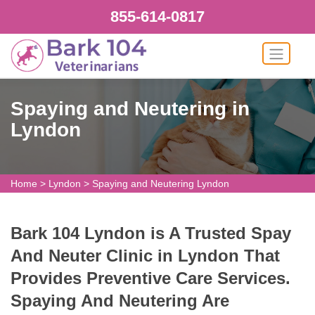
855-614-0817
Spaying and Neutering in
Lyndon
Home
>
Lyndon
>
Spaying and Neutering Lyndon
Bark 104 Lyndon is A Trusted Spay
And Neuter Clinic in Lyndon That
Provides Preventive Care Services.
Spaying And Neutering Are