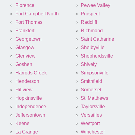
Florence
Pewee Valley
Fort Campbell North
Prospect
Fort Thomas
Radcliff
Frankfort
Richmond
Georgetown
Saint Catharine
Glasgow
Shelbyville
Glenview
Shepherdsville
Goshen
Shively
Harrods Creek
Simpsonville
Henderson
Smithfield
Hillview
Somerset
Hopkinsville
St. Matthews
Independence
Taylorsville
Jeffersontown
Versailles
Keene
Westport
La Grange
Winchester