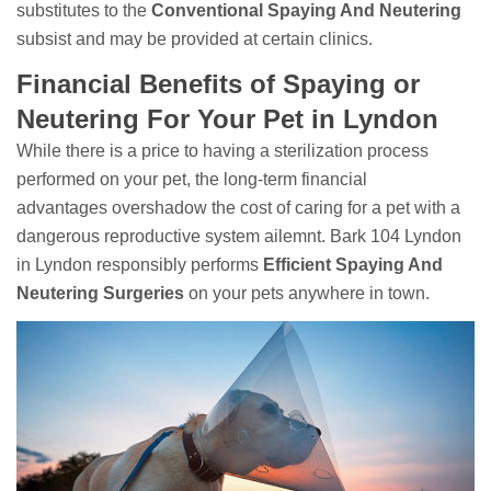
substitutes to the
Conventional Spaying And Neutering
subsist and may be provided at certain clinics.
Financial Benefits of Spaying or
Neutering For Your Pet in Lyndon
While there is a price to having a sterilization process
performed on your pet, the long-term financial
advantages overshadow the cost of caring for a pet with a
dangerous reproductive system ailemnt. Bark 104 Lyndon
in Lyndon responsibly performs
Efficient Spaying And
Neutering Surgeries
on your pets anywhere in town.