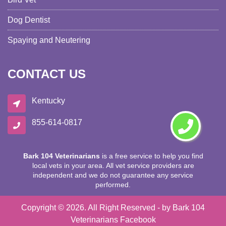
Dog Dentist
Spaying and Neutering
CONTACT US
Kentucky
855-614-0817
Bark 104 Veterinarians
is a free service to help you find
local vets in your area. All vet service providers are
independent and we do not guarantee any service
performed.
Copyright ©
2026. All Right Reserved - by
Bark 104
Veterinarians
Facebook