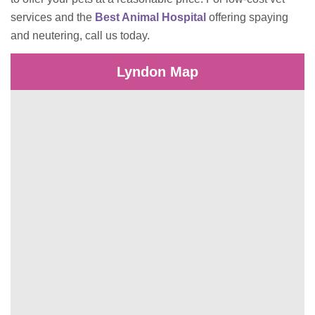
services and the
Best Animal Hospital
offering spaying
and neutering, call us today.
Lyndon Map