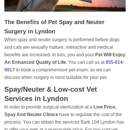
The Benefits of Pet Spay and Neuter
Surgery in Lyndon
When spay and neuter surgery is performed before dogs
and cats are sexually mature, interactive and medical
benefits are increased. In turn, you and your
Pet Will Enjoy
An Enhanced Quality of Life
. You can call us at
855-614-
0817
to book a comprehensive pet exam, so we can
discuss when surgery is most suitable for your pet.
Spay/Neuter & Low-cost Vet
Services in Lyndon
In order to provide surgical sterilization at a
Low Price,
Spay And Neuter Clinics
have to regulate the cost of the
process. You can obtain the services Bark 104 Lyndon has
to offer your pets at a reasonable price. For low-cost vet