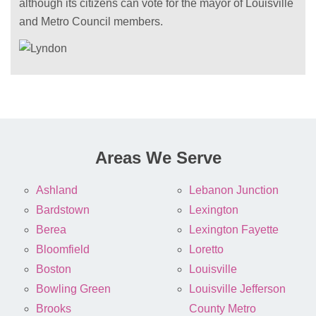
although its citizens can vote for the mayor of Louisville
and Metro Council members.
Areas We Serve
Ashland
Lebanon Junction
Bardstown
Lexington
Berea
Lexington Fayette
Bloomfield
Loretto
Boston
Louisville
Bowling Green
Louisville Jefferson
Brooks
County Metro