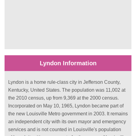
Lyndon Information
Lyndon is a home rule-class city in Jefferson County,
Kentucky, United States. The population was 11,002 at
the 2010 census, up from 9,369 at the 2000 census.
Incorporated on May 10, 1965, Lyndon became part of
the new Louisville Metro government in 2003. It remains
an independent city with its own mayor and emergency
services and is not counted in Louisville's population